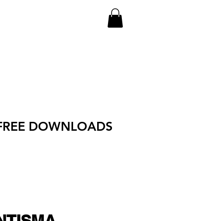
FREE DOWNLOADS
NTISMA