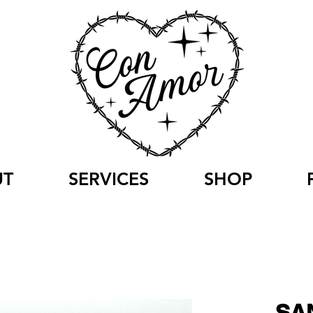
UT
SERVICES
SHOP
SA