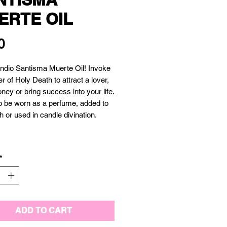
ERTE OIL
Price
0
 Indio Santisma Muerte Oil! Invoke 
r of Holy Death to attract a lover, 
ey or bring success into your life. 
 be worn as a perfume, added to 
 or used in candle divination.  

*
ADD TO CART