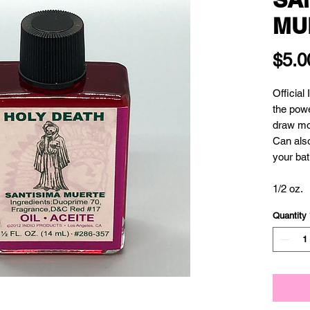
MU
$5.0
Official
the powe
draw mon
Can also
your bath
1/2 oz.
Quantity