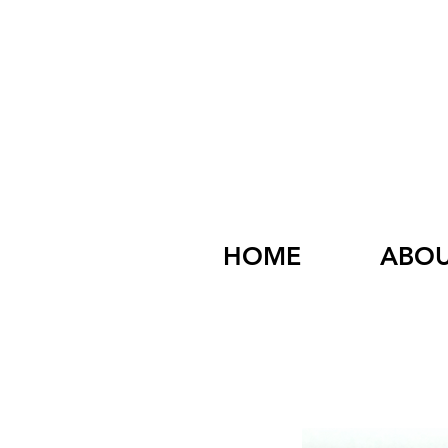
HOME
ABO