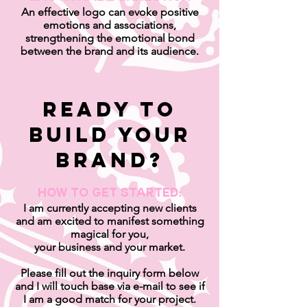
An effective logo can evoke positive
emotions and associations,
strengthening the emotional bond
between the brand and its audience.
ready to
builD your
brand?
HOW TO GET STARTED:
I am currently accepting new clients
and am excited to manifest something
magical for you,
your business and your market.
Please fill out the inquiry form below
and I will touch base via e-mail to see if
I am a good match for your project.