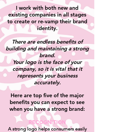
I work with both new and
existing companies in all stages
to create
or re-vamp their brand
identity.
There are endless benefits of
building and maintaining a strong
brand.
Your logo is the face of your
company, so it is vital
that it
represents
your business
accurately.
Here are top five of the major
benefits you can expect to see
when you have a strong brand:
Recognition
A strong logo helps consumers easily