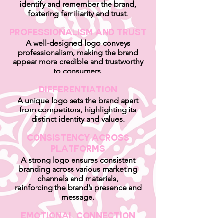
identify and remember the brand,
fostering familiarity and trust.
Professionalism and Trust
A well-designed logo conveys
professionalism, making the brand
appear more credible and trustworthy
to consumers.
Differentiation
A unique logo sets the brand apart
from competitors, highlighting its
distinct identity and values.
Consistency Across
Platforms
A strong logo ensures consistent
branding across various marketing
channels and materials,
reinforcing the brand’s presence and
message.
Emotional Connection