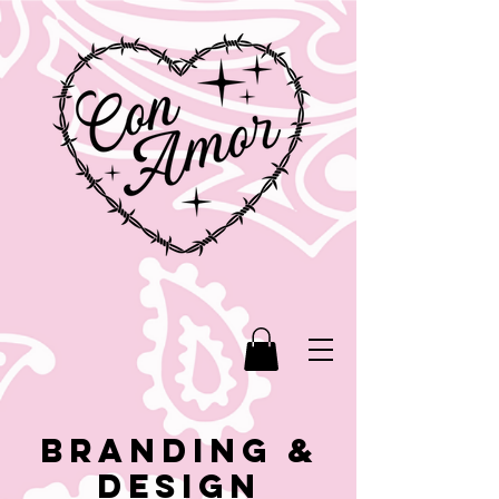
BRANDING &
DESIGN