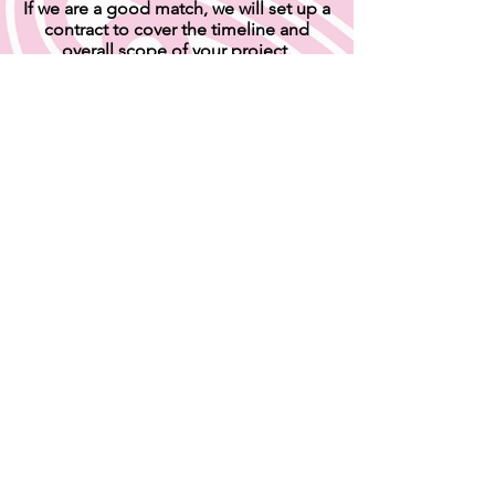
If we are a good match, we will set up a
contract to cover the timeline and
overall scope of your project.
Please note I require a 50% deposit due as soon
as the contract is finalized, and before I begin
your project.
SUBMIT AN INQUIRY