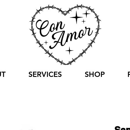
UT
SERVICES
SHOP
San