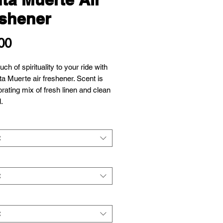
shener
Price
00
ch of spirituality to your ride with
ta Muerte air freshener. Scent is
orating mix of fresh linen and clean
l.
t
t
t