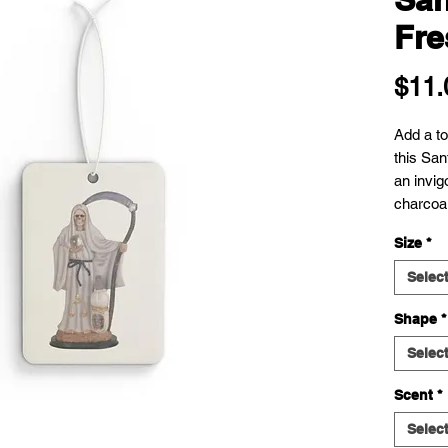
Fre
$11.
Add a tou
this San
an invig
charcoa
Size
*
Selec
Shape
*
Selec
Scent
*
Selec