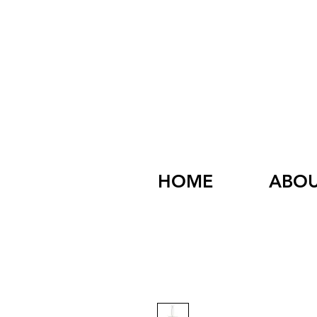
HOME
ABO