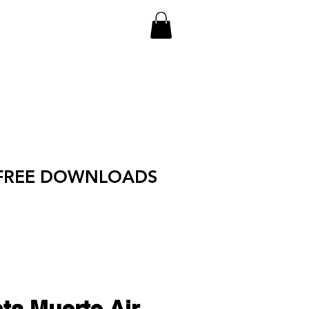
FREE DOWNLOADS
ta Muerte Air