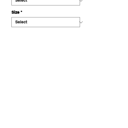
Size
*
Quantity
*
ADD TO CART
This plush unisex hoodie features a
large Pink Panther graphic large on
the front and a small Con Amor
Heart logo on the back. Front has a
spacious kangaroo pocket. 50%
Ethical USA cotton, 50% polyester,
PETA certified.