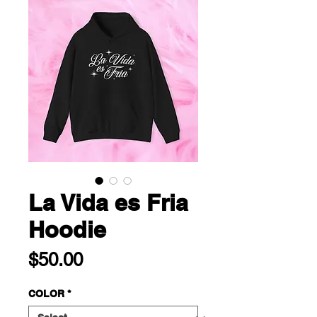
La Vida es Fria
Hoodie
Price
$50.00
COLOR
*