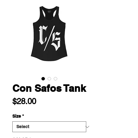
Con Safos Tank
Price
$28.00
Size
*