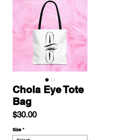
Chola Eye Tote
Bag
Price
$30.00
Size
*