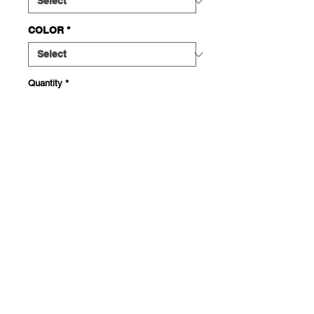
COLOR
*
Quantity
*
ADD TO CART
This sturdy tote bag features the
Chola Eye graphic printed large on
the front and a small Con Amor Logo
on the back. Made with spun
polyester, featuring double-stitched
seams, cotton webbing straps, and
nonwoven laminate lining for high-
end durability. Dye sublimation